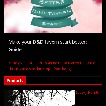
Make your D&D tavern start better:
Guide
Make your D&D tavern start better so that you keep the
classic game start but stop it from being the
Products
Spooky Haunts: