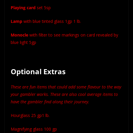
Playing card
set 5sp
Lamp
with blue tinted glass 1gp 1 lb.
Monocle
with filter to see markings on card revealed by
blue light 5gp
Optional Extras
These are fun items that could add some flavour to the way
your gambler works. These are also cool average items to
have the gambler find along their journey.
Hourglass 25 gp1 lb.
Magnifying glass 100 gp