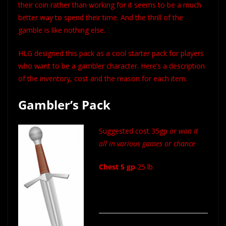
their coin rather than working for it seems to be a much
better way to spend their time. And the thrill of the
gamble is like nothing else.
HLG designed this pack as a cool starter pack for players
who want to be a gambler character. Here’s a description
of the inventory, cost and the reason for each item.
Gambler’s Pack
Suggested cost 35gp
or won it
all in various games or chance
Chest 5 gp
25 lb.