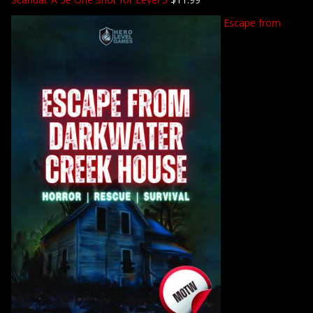
Escape from