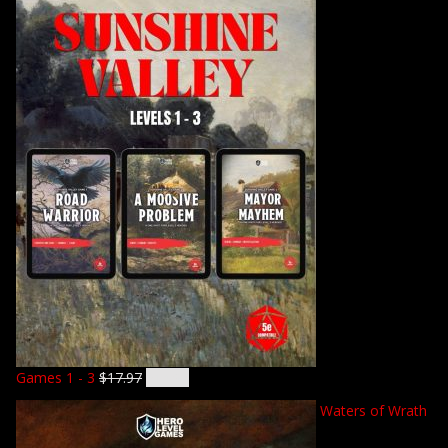
Games 1 - 3
$
17.97
$
14.92
Waters of Wrath