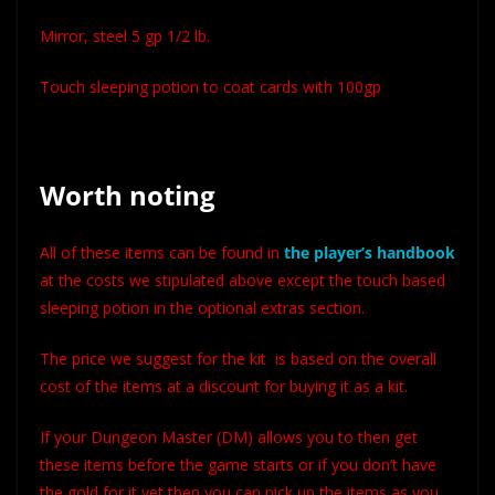
Mirror, steel 5 gp 1/2 lb.
Touch sleeping potion to coat cards with 100gp
Worth noting
All of these items can be found in
the player’s handbook
at the costs we stipulated above except the touch based
sleeping potion in the optional extras section.
The price we suggest for the kit is based on the overall
cost of the items at a discount for buying it as a kit.
If your Dungeon Master (DM) allows you to then get
these items before the game starts or if you don’t have
the gold for it yet then you can pick up the items as you