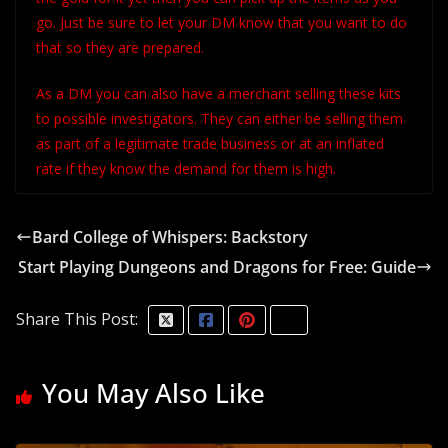
go. Just be sure to let your DM know that you want to do
that so they are prepared.
As a DM you can also have a merchant selling these kits
to possible investigators. They can either be selling them
as part of a legitimate trade business or at an inflated
rate if they know the demand for them is high.
Bard College of Whispers: Backstory
Start Playing Dungeons and Dragons for Free: Guide
Share This Post:
You May Also Like