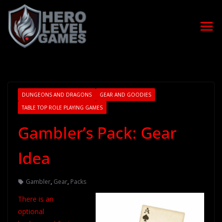
DUNGEONS AND DRAGONS
GEAR AND GOODIES
TABLE TOP ROLE PLAYING GAMES
Gambler’s Pack: Gear
Idea
Gambler
,
Gear
,
Packs
There is an
optional