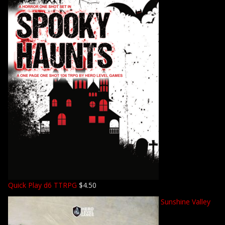
Quick Play d6 TTRPG
$
4.50
Sunshine Valley