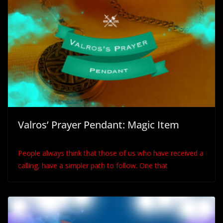
Valros’ Prayer Pendant: Magic Item
People always think that those of us who have received a
calling, have a simpler path to follow. One that