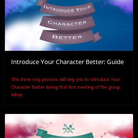
Introduce Your Character Better: Guide
This three step process will help you to Introduce Your
Character Better during that first meeting of the group.
When