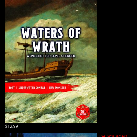
$
12.99
The Smugglers