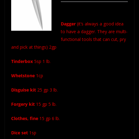
Dagger
(it’s always a good idea
to have a dagger. They are multi-
functional tools that can cut, pry
and pick at things) 2gp
Tinderbox
5sp 1 lb.
Whetstone
1cp
Disguise kit
25 gp 3 lb.
Forgery kit
15 gp 5 lb.
Clothes, fine
15 gp 6 lb.
Dice set
1sp