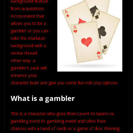
background feature
from acquisitions
incorporated
that
allows you to be a
gambler or you can
take the charlatan
background with a
similar thread
either way a
gambler’s pack will
enhance your
character build and give you some fun role play options.
What is a gambler
This is a character who goes from tavern to tavern or
gambling event to gambling event and takes their
chances with a hand of cards or a game of dice. Winning