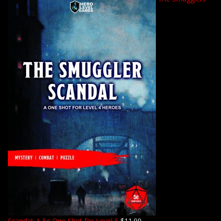
Scandal: A 5e One Shot for Level 5
$
11.99