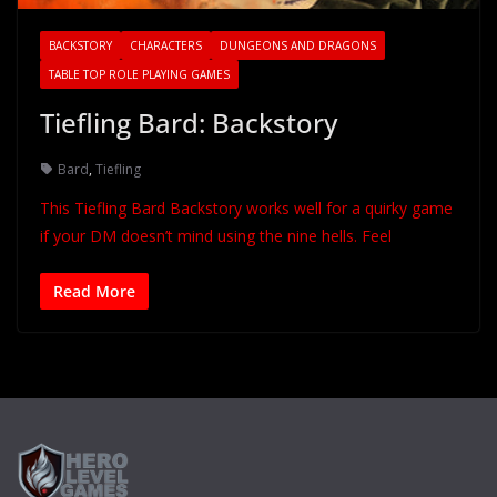
BACKSTORY
CHARACTERS
DUNGEONS AND DRAGONS
TABLE TOP ROLE PLAYING GAMES
Tiefling Bard: Backstory
Bard
,
Tiefling
This Tiefling Bard Backstory works well for a quirky game
if your DM doesn’t mind using the nine hells. Feel
Read More