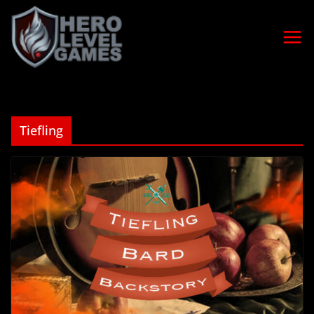
Tiefling