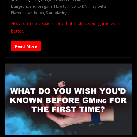
Dungeons and Dragons
,
How to
,
How to DM
,
Play better
,
Player's Handbook
,
Start playing
How to run a session zero that makes your game even
better.
Read More