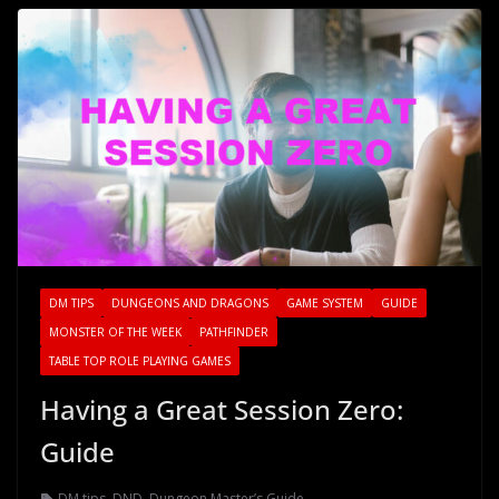
DM TIPS
DUNGEONS AND DRAGONS
GAME SYSTEM
GUIDE
MONSTER OF THE WEEK
PATHFINDER
TABLE TOP ROLE PLAYING GAMES
Having a Great Session Zero:
Guide
DM tips
,
DND
,
Dungeon Master’s Guide
,