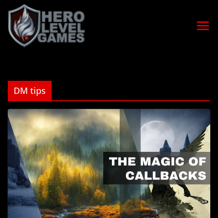
DM tips