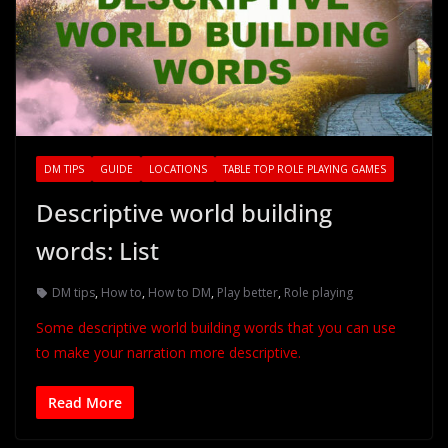
DM TIPS
GUIDE
LOCATIONS
TABLE TOP ROLE PLAYING GAMES
Descriptive world building
words: List
DM tips
,
How to
,
How to DM
,
Play better
,
Role playing
Some descriptive world building words that you can use
to make your narration more descriptive.
Read More