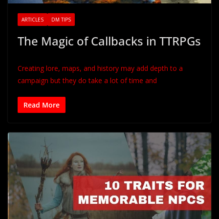
ARTICLES
DM TIPS
The Magic of Callbacks in TTRPGs
Creating lore, maps, and history may add depth to a
campaign but they do take a lot of time and
Read More