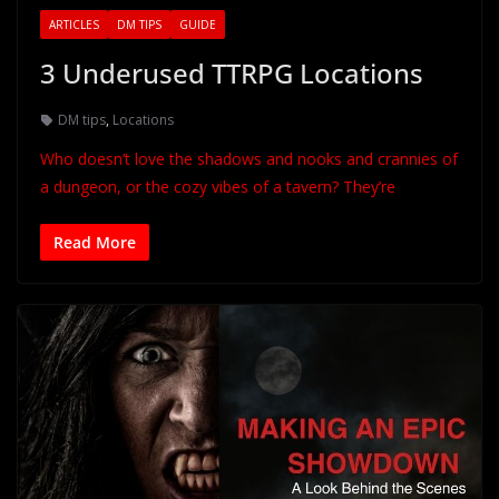
ARTICLES
DM TIPS
GUIDE
3 Underused TTRPG Locations
DM tips
,
Locations
Who doesn’t love the shadows and nooks and crannies of
a dungeon, or the cozy vibes of a tavern? They’re
Read More