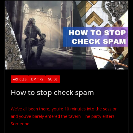
ARTICLES
DM TIPS
GUIDE
How to stop check spam
We’ve all been there, you’re 10 minutes into the session
and you’ve barely entered the tavern. The party enters.
Someone