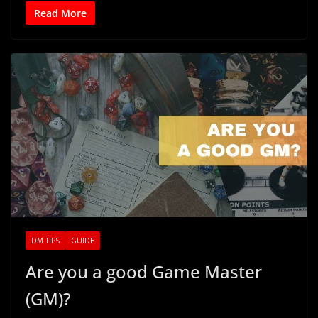
Read More
DM TIPS
GUIDE
Are you a good Game Master
(GM)?