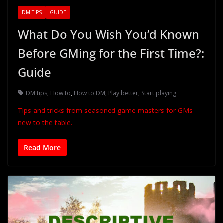
DM TIPS
GUIDE
What Do You Wish You’d Known
Before GMing for the First Time?:
Guide
DM tips
,
How to
,
How to DM
,
Play better
,
Start playing
Tips and tricks from seasoned game masters for GMs
new to the table.
Read More