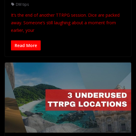
DM tips
It’s the end of another TTRPG session. Dice are packed
away. Someone’s still laughing about a moment from
earlier, your
Read More