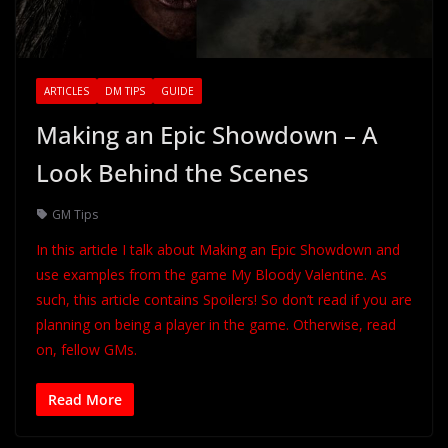
ARTICLES
DM TIPS
GUIDE
Making an Epic Showdown – A
Look Behind the Scenes
GM Tips
In this article I talk about Making an Epic Showdown and
use examples from the game My Bloody Valentine. As
such, this article contains Spoilers! So don’t read if you are
planning on being a player in the game. Otherwise, read
on, fellow GMs.
Read More