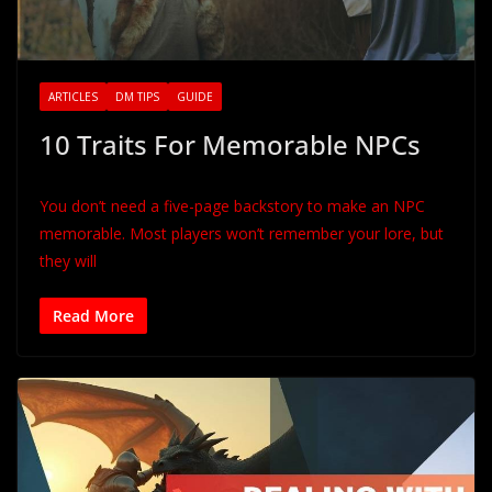
ARTICLES
DM TIPS
GUIDE
10 Traits For Memorable NPCs
You don’t need a five-page backstory to make an NPC
memorable. Most players won’t remember your lore, but
they will
Read More