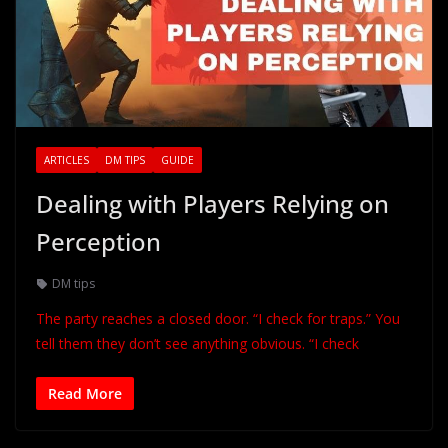
ARTICLES
DM TIPS
GUIDE
Dealing with Players Relying on
Perception
DM tips
The party reaches a closed door. “I check for traps.” You
tell them they don’t see anything obvious. “I check
Read More