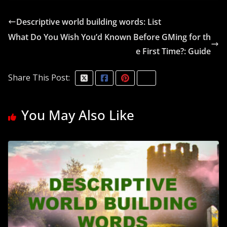
Descriptive world building words: List
What Do You Wish You’d Known Before GMing for th
e First Time?: Guide
Share This Post:
You May Also Like