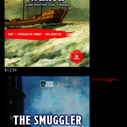
$
12.99
The Smugglers