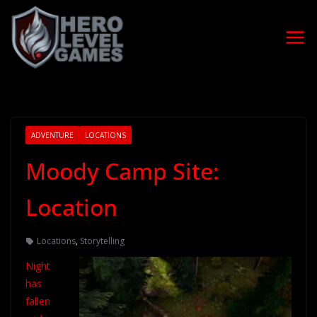
ADVENTURE
LOCATIONS
Moody Camp Site:
Location
Locations
,
Storytelling
Night
has
fallen