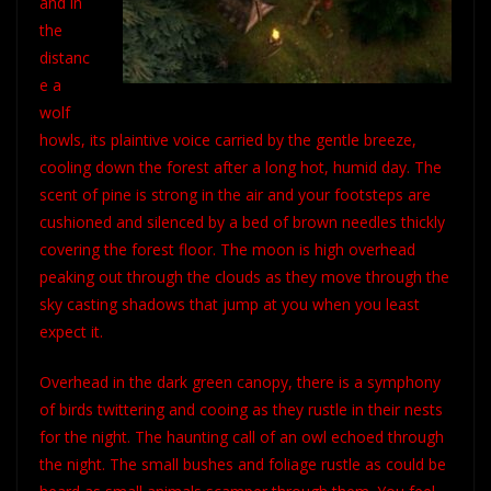
and in
the
distanc
e a
wolf
howls, its plaintive voice carried by the gentle breeze,
cooling down the forest after a long hot, humid day. The
scent of pine is strong in the air and your footsteps are
cushioned and silenced by a bed of brown needles thickly
covering the forest floor. The moon is high overhead
peaking out through the clouds as they move through the
sky casting shadows that jump at you when you least
expect it.
Overhead in the dark green canopy, there is a symphony
of birds twittering and cooing as they rustle in their nests
for the night. The haunting call of an owl echoed through
the night. The small bushes and foliage rustle as could be