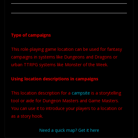
Type of campaigns
This role-playing game location can be used for fantasy
campaigns in systems like Dungeons and Dragons or
urban TTRPG systems like Monster of the Week.
Using location descriptions in campaigns
This location description for a
campsite
is a storytelling
tool or aide for Dungeon Masters and Game Masters.
You can use it to introduce your players to a location or
as a story hook.
Need a quick map? Get it here