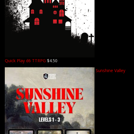
Quick Play d6 TTRPG
$
4.50
Sunshine Valley