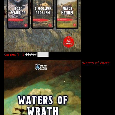
Games 1 - 3
$
17.97
$
14.92
Waters of Wrath