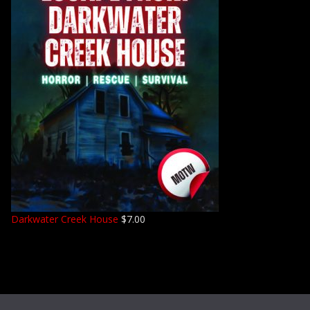
Darkwater Creek House
$
7.00