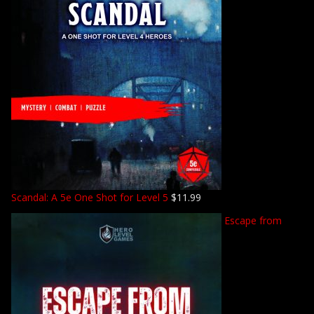
Scandal: A 5e One Shot for Level 5
$
11.99
Escape from