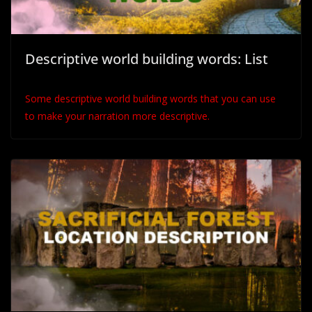
Descriptive world building words: List
Some descriptive world building words that you can use
to make your narration more descriptive.