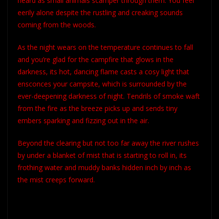
heard as small animals scamper through them. You feel
eerily alone despite the rustling and creaking sounds
coming from the woods.
As the night wears on the temperature continues to fall
and you’re glad for the campfire that glows in the
darkness, its hot, dancing flame casts a cosy light that
ensconces your campsite, which is surrounded by the
ever-deepening darkness of night. Tendrils of smoke waft
from the fire as the breeze picks up and sends tiny
embers sparking and fizzing out in the air.
Beyond the clearing but not too far away the river rushes
by under a blanket of mist that is starting to roll in, its
frothing water and muddy banks hidden inch by inch as
the mist creeps forward.