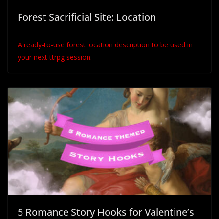
Forest Sacrificial Site: Location
A ready-to-use forest location description to be used in
your next ttrpg session.
5 Romance Story Hooks for Valentine’s