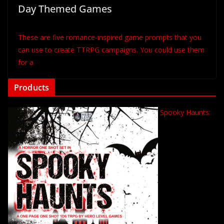
Day Themed Games
These are five romance-inspired game prompts that you
can use to create TTRPG campaigns. You could use them
for a
Products
Spooky Haunts: