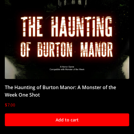
The Haunting of Burton Manor: A Monster of the
Week One Shot
$
7.00
Add to cart