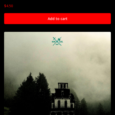
$
4.50
Add to cart