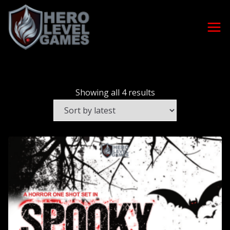
Showing all 4 results