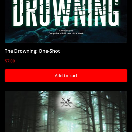
The Drowning: One-Shot
$
7.00
Add to cart