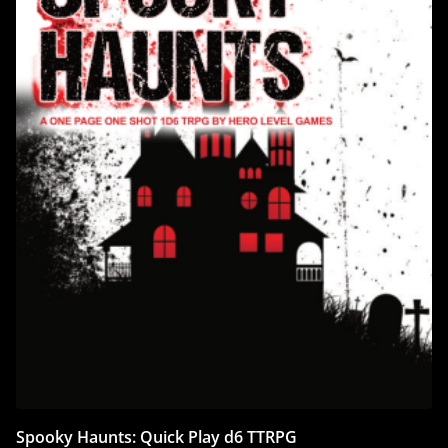
Spooky Haunts: Quick Play d6 TTRPG