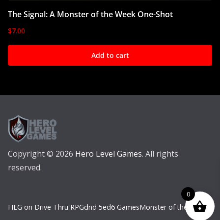
The Signal: A Monster of the Week One-Shot
$
7.00
Add to cart
Copyright © 2026
Hero Level Games
. All rights
reserved.
0
HLG on Drive Thru RPG
dnd 5e
d6 Games
Monster of the Week