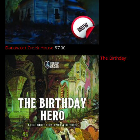
Darkwater Creek House
$
7.00
The Birthday