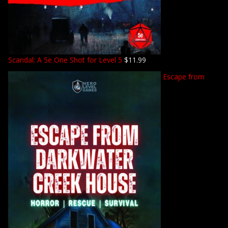
Scandal: A 5e One Shot for Level 5
$
11.99
Escape from