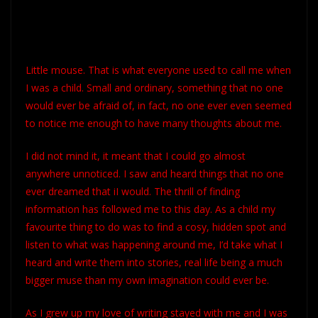
Little mouse. That is what everyone used to call me when
I was a child. Small and ordinary, something that no one
would ever be afraid of, in fact, no one ever even seemed
to notice me enough to have many thoughts about me.
I did not mind it, it meant that I could go almost
anywhere unnoticed. I saw and heard things that no one
ever dreamed that iI would. The thrill of finding
information has followed me to this day. As a child my
favourite thing to do was to find a cosy, hidden spot and
listen to what was happening around me, I’d take what I
heard and write them into stories, real life being a much
bigger muse than my own imagination could ever be.
As I grew up my love of writing stayed with me and I was