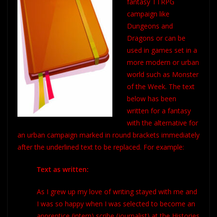
fantasy TTRPG
campaign like
Dungeons and
Dragons or can be
used in games set in a
more modern or urban
world such as Monster
of the Week. The text
below has been
written for a fantasy
with the alternative for
an urban campaign marked in round brackets immediately
after the underlined text to be replaced. For example:
Text as written:
As I grew up my love of writing stayed with me and
I was so happy when I was selected to become an
apprentice
(intern)
scribe
(journalist) at the
Histories