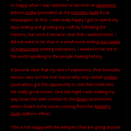
so happy when I was selected to become an
apprentice
(intern)
scribe
(journalist) at the
Histories Guild
(local
newspaper). At first, I was really happy I got to spend my
days writing and growing my craft by following the
masters, but soon it became clear that I wanted more. I
did not want to be shut in a small room writing
out copies
of
manuscripts
(writing obituaries), I wanted to be out in
the world speaking to the people making history.
It became clear that my lack of experience, their favourite
excuse, was not the real reason why only certain
scribes
(journalists) got the opportunity to sink their teeth into
the really good stories. One late night I was making my
way down the dark corridor to the
library
(storeroom)
when I heard some voices coming from the
Master’s
study
(editor’s office).
“She is not happy with the whispers that are going around