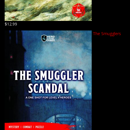
$
12.99
The Smugglers