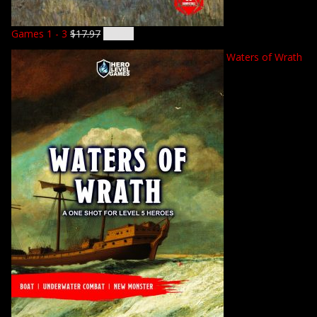
Games 1 - 3
$
17.97
$
14.92
Waters of Wrath