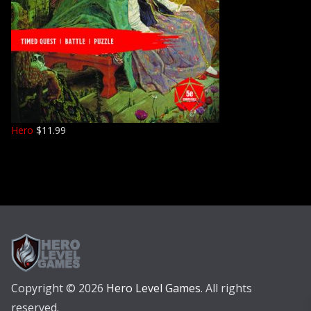
Hero
$
11.99
Copyright © 2026
Hero Level Games
. All rights
reserved.