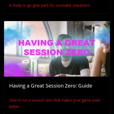
A ready to go gear pack for survivalist characters.
Having a Great Session Zero: Guide
How to run a session zero that makes your game even
better.