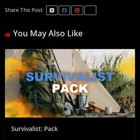
Share This Post:
You May Also Like
Survivalist: Pack