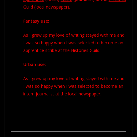
Guild
(
local newspaper).
Fantasy use:
As I grew up my love of writing stayed with me and
I was so happy when I was selected to become an
apprentice scribe at the Histories Guild.
Urban use:
As I grew up my love of writing stayed with me and
I was so happy when I was selected to become an
intern journalist at the local newspaper.