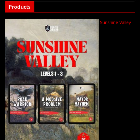
Products
Sunshine Valley