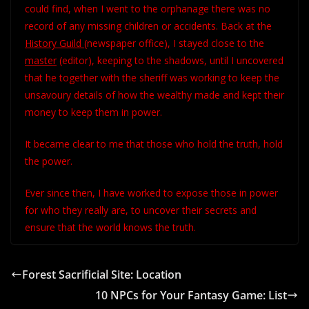
could find, when I went to the orphanage there was no
record of any missing children or accidents. Back at the
History Guild
(newspaper office), I stayed close to the
master
(editor), keeping to the shadows, until I uncovered
that he together with the sheriff was working to keep the
unsavoury details of how the wealthy made and kept their
money to keep them in power.
It became clear to me that those who hold the truth, hold
the power.
Ever since then, I have worked to expose those in power
for who they really are, to uncover their secrets and
ensure that the world knows the truth.
Forest Sacrificial Site: Location
10 NPCs for Your Fantasy Game: List