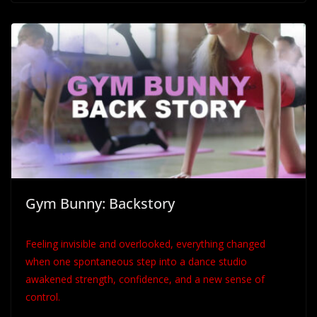
Gym Bunny: Backstory
Feeling invisible and overlooked, everything changed
when one spontaneous step into a dance studio
awakened strength, confidence, and a new sense of
control.