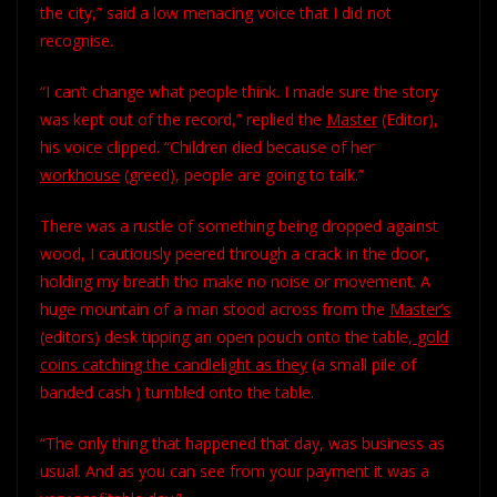
the city,” said a low menacing voice that I did not
recognise.
“I can’t change what people think. I made sure the story
was kept out of the record,” replied the
Master
(Editor),
his voice clipped. “Children died because of her
workhouse
(greed), people are going to talk.”
There was a rustle of something being dropped against
wood, I cautiously peered through a crack in the door,
holding my breath tho make no noise or movement. A
huge mountain of a man stood across from the
Master’s
(editors) desk tipping an open pouch onto the table,
gold
coins catching the candlelight as they
(a small pile of
banded cash ) tumbled onto the table.
“The only thing that happened that day, was business as
usual. And as you can see from your payment it was a