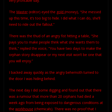
very profitable day.”
The
Master
(editor) eyed the
gold
(money), “She messed
up this time, it’s too big to hide. I did what I can do, she’ll
need to ride out the fallout.”
There was the thud of an angry fist hitting a table, “She
pays you to make people think what she wants them to
think,” replied the voice, “You have two days to make the
orphan story disappear or my next visit won’t be one that
you will enjoy.”
I backed away quickly as the angry behemoth turned to
the door I was hiding behind.
The next day I did some digging and found out that there
was a rumour that more than 20 orphans had died a
week ago from being exposed to dangerous conditions at
the
workhouse
(chemicals). There was no proof that I