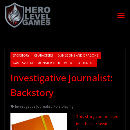
BACKSTORY
CHARACTERS
DUNGEONS AND DRAGONS
GAME SYSTEM
MONSTER OF THE WEEK
PATHFINDER
Investigative Journalist:
Backstory
Investigative Journalist
,
Role playing
This story can be used
in either a classic