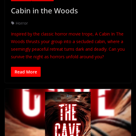
Cabin in the Woods
Horror
Inspired by the classic horror movie trope, A Cabin In The
Woods thrusts your group into a secluded cabin, where a
seemingly peaceful retreat turns dark and deadly. Can you
survive the night as horrors unfold around you?
Read More