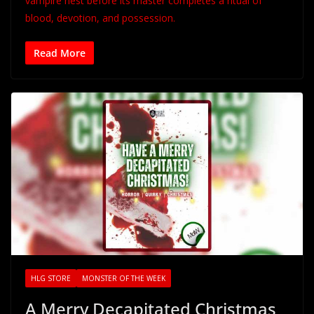
vampire nest before its master completes a ritual of
blood, devotion, and possession.
Read More
HLG STORE
MONSTER OF THE WEEK
A Merry Decapitated Christmas