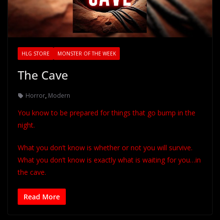
HLG STORE
MONSTER OF THE WEEK
The Cave
Horror
,
Modern
You know to be prepared for things that go bump in the
night.
What you don’t know is whether or not you will survive.
What you don’t know is exactly what is waiting for you…in
the cave.
Read More