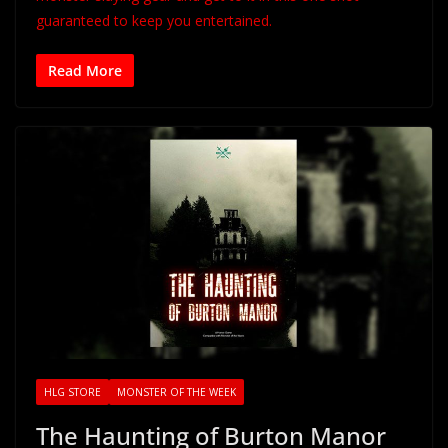
guaranteed to keep you entertained.
Read More
HLG STORE
MONSTER OF THE WEEK
The Haunting of Burton Manor