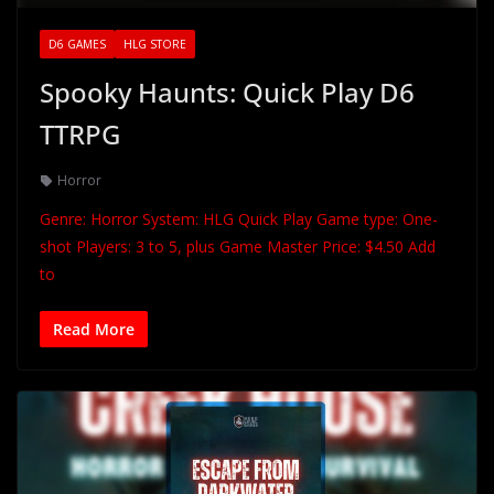
D6 GAMES
HLG STORE
Spooky Haunts: Quick Play D6
TTRPG
Horror
Genre: Horror System: HLG Quick Play Game type: One-
shot Players: 3 to 5, plus Game Master Price: $4.50 Add
to
Read More