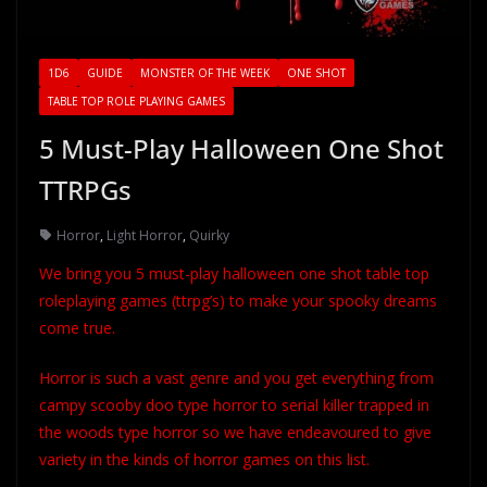
1D6
GUIDE
MONSTER OF THE WEEK
ONE SHOT
TABLE TOP ROLE PLAYING GAMES
5 Must-Play Halloween One Shot
TTRPGs
Horror
,
Light Horror
,
Quirky
We bring you 5 must-play halloween one shot table top
roleplaying games (ttrpg’s) to make your spooky dreams
come true.
Horror is such a vast genre and you get everything from
campy scooby doo type horror to serial killer trapped in
the woods type horror so we have endeavoured to give
variety in the kinds of horror games on this list.