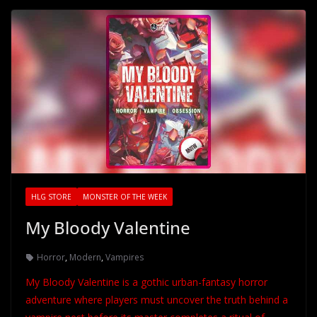
HLG STORE
MONSTER OF THE WEEK
My Bloody Valentine
Horror
,
Modern
,
Vampires
My Bloody Valentine is a gothic urban-fantasy horror
adventure where players must uncover the truth behind a