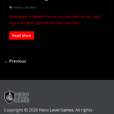
Horror
,
Modern
Investigate a haunted house, uncover dark secrets, and
face a vengeful spirit before time runs out.
Read More
← Previous
Copyright © 2026
Hero Level Games
. All rights