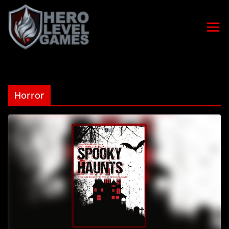
Horror