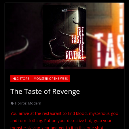
HLG STORE
MONSTER OF THE WEEK
The Taste of Revenge
Horror
,
Modern
You arrive at the restaurant to find blood, mysterious goo
and torn clothing. Put on your detective hat, grab your
monster slaying gear and get to it in this one shot