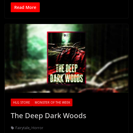
Read More
HLG STORE
MONSTER OF THE WEEK
The Deep Dark Woods
Fairytale
,
Horror