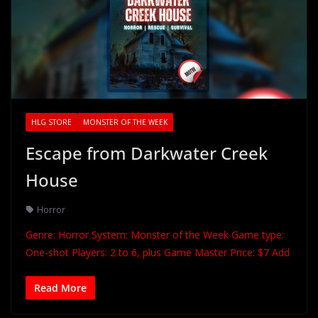
HLG STORE
MONSTER OF THE WEEK
Escape from Darkwater Creek
House
Horror
Genre: Horror System: Monster of the Week Game type:
One-shot Players: 2 to 6, plus Game Master Price: $7 Add
Read More