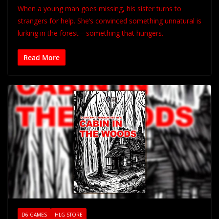
When a young man goes missing, his sister turns to
strangers for help. She’s convinced something unnatural is
lurking in the forest—something that hungers.
Read More
D6 GAMES
HLG STORE