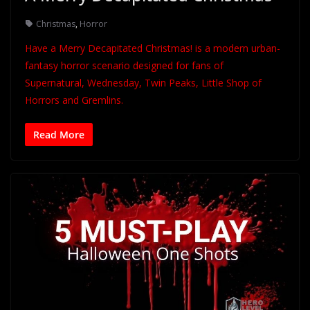
Christmas
,
Horror
Have a Merry Decapitated Christmas! is a modern urban-
fantasy horror scenario designed for fans of
Supernatural, Wednesday, Twin Peaks, Little Shop of
Horrors and Gremlins.
Read More