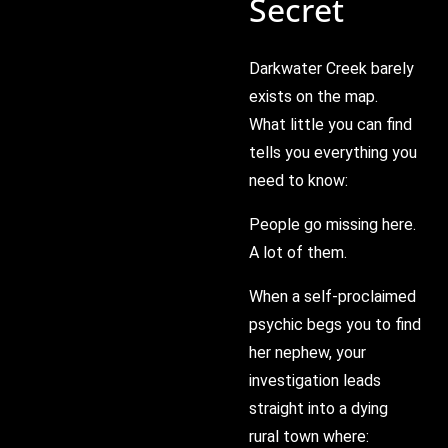
Secret
Darkwater Creek barely
exists on the map.
What little you can find
tells you everything you
need to know:
People go missing here.
A lot of them.
When a self-proclaimed
psychic begs you to find
her nephew, your
investigation leads
straight into a dying
rural town where: