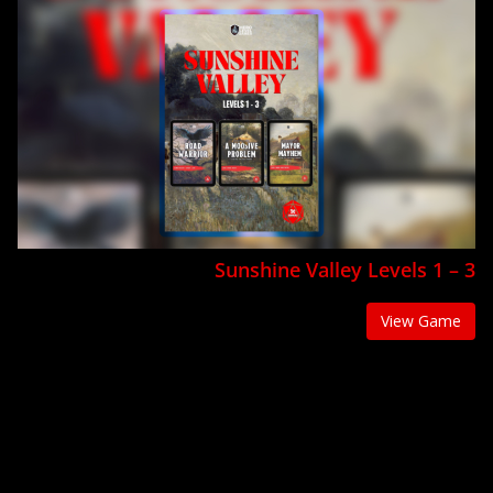
Sunshine Valley Levels 1 – 3
View Game