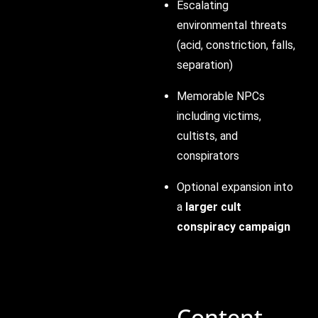
Escalating
environmental threats
(acid, constriction, falls,
separation)
Memorable NPCs
including victims,
cultists, and
conspirators
Optional expansion into
a
larger cult
conspiracy campaign
Content