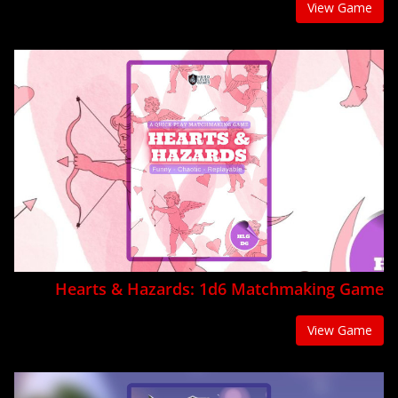
View Game
Hearts & Hazards: 1d6 Matchmaking Game
View Game