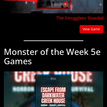
The Smugglers Scandal
View Game
Monster of the Week 5e
Games