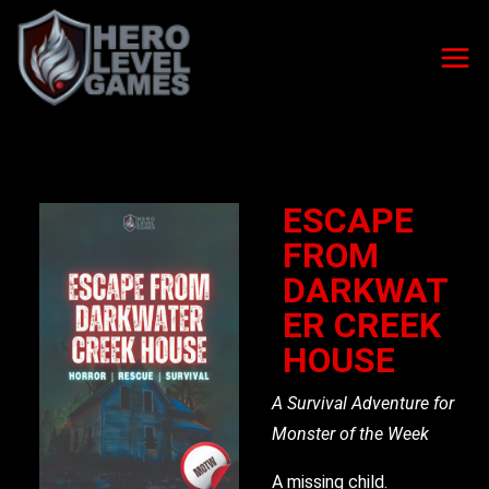
ESCAPE
FROM
DARKWAT
ER CREEK
HOUSE
A Survival Adventure for
Monster of the Week
A missing child.