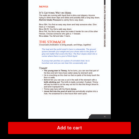
Add to cart