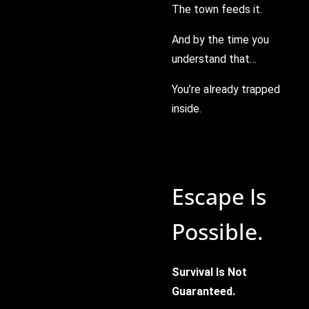
The town feeds it.
And by the time you
understand that…
You’re already trapped
inside.
Escape Is
Possible.
Survival Is Not
Guaranteed.