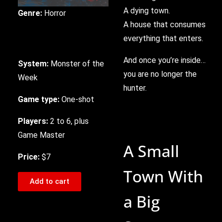
A dying town.
Genre:
Horror
A house that consumes
everything that enters.
And once you’re inside…
System:
Monster of the
you are no longer the
Week
hunter.
Game type:
One-shot
Players:
2 to 6, plus
Game Master
A Small
Price:
$7
Town With
Add to cart
a Big