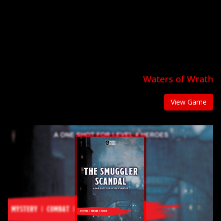
Waters of Wrath
View Game