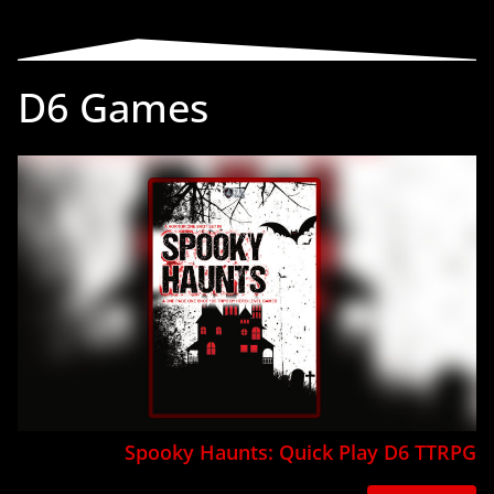
D6 Games
Spooky Haunts: Quick Play D6 TTRPG