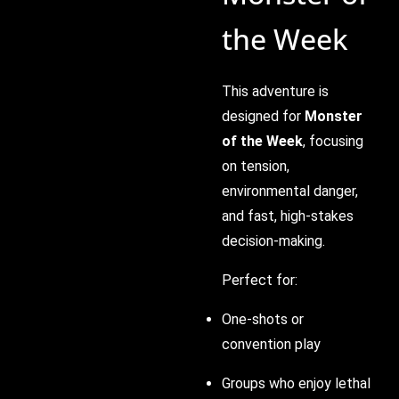
the Week
This adventure is
designed for
Monster
of the Week
, focusing
on tension,
environmental danger,
and fast, high-stakes
decision-making.
Perfect for:
One-shots or
convention play
Groups who enjoy lethal