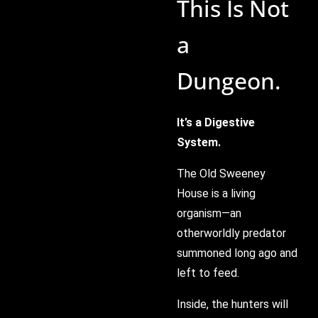
This Is Not
a
Dungeon.
It’s a Digestive
System.
The Old Sweeney
House is a living
organism—an
otherworldly predator
summoned long ago and
left to feed.
Inside, the hunters will