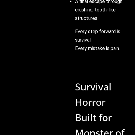
A final escape through
crushing, tooth-like
structures
Every step forward is
survival.
Every mistake is pain.
Survival
Horror
Built for
Monster of