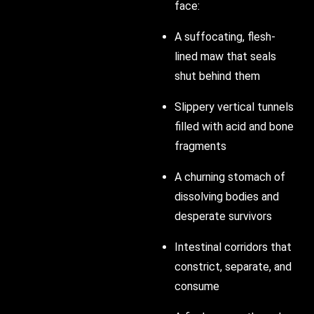
face:
A suffocating, flesh-
lined maw that seals
shut behind them
Slippery vertical tunnels
filled with acid and bone
fragments
A churning stomach of
dissolving bodies and
desperate survivors
Intestinal corridors that
constrict, separate, and
consume