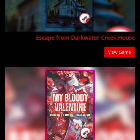
Escape from Darkwater Creek House
View Game