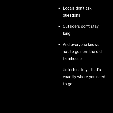
Locals don’t ask
questions
Outsiders don’t stay
long
And everyone knows
not to go near the old
farmhouse
Unfortunately… that’s
exactly where you need
to go.