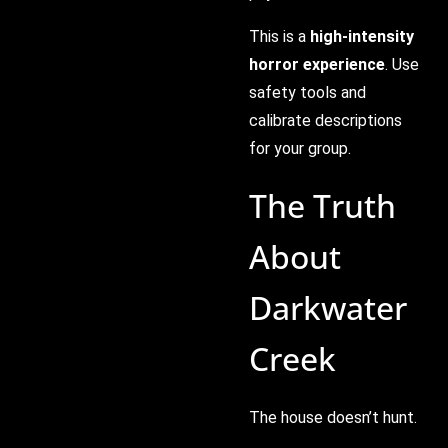
This is a
high-intensity
horror experience
. Use
safety tools and
calibrate descriptions
for your group.
The Truth
About
Darkwater
Creek
The house doesn’t hunt.