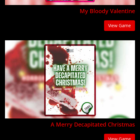
My Bloody Valentine
View Game
A Merry Decapitated Christmas
View Game