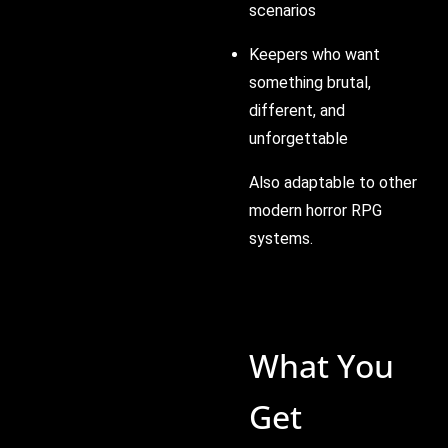
scenarios
Keepers who want
something brutal,
different, and
unforgettable
Also adaptable to other
modern horror RPG
systems.
What You
Get