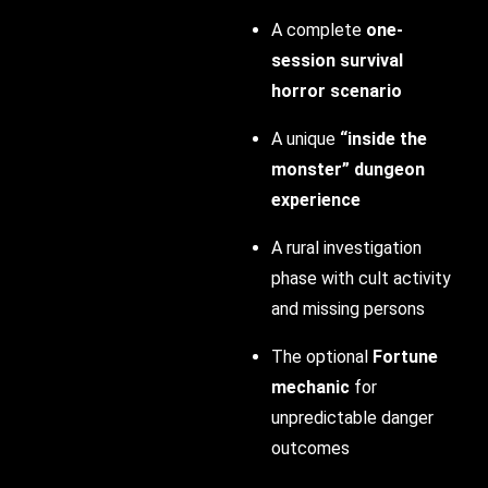
A complete
one-
session survival
horror scenario
A unique
“inside the
monster” dungeon
experience
A rural investigation
phase with cult activity
and missing persons
The optional
Fortune
mechanic
for
unpredictable danger
outcomes