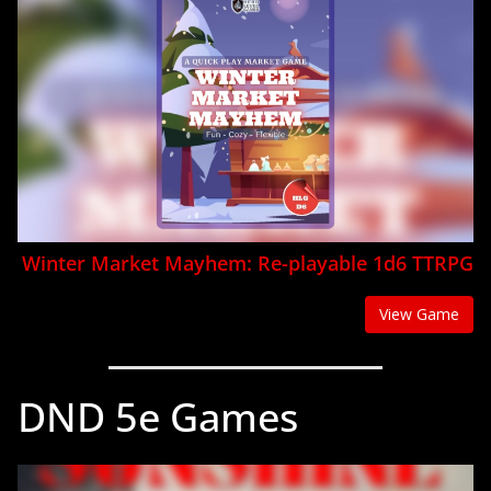
Winter Market Mayhem: Re-playable 1d6 TTRPG
View Game
DND 5e Games