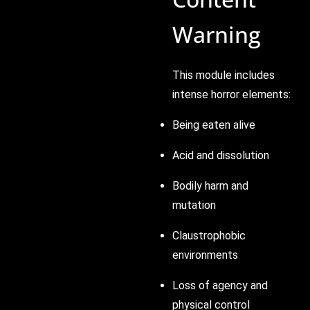
Warning
This module includes
intense horror elements:
Being eaten alive
Acid and dissolution
Bodily harm and
mutation
Claustrophobic
environments
Loss of agency and
physical control