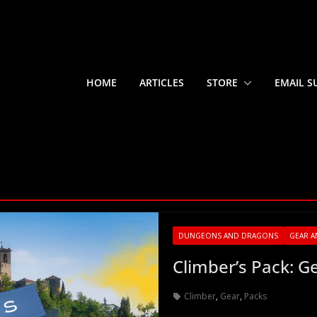
HOME
ARTICLES
STORE
EMAIL S
DUNGEONS AND DRAGONS
GEAR A
Climber’s Pack: G
Climber
,
Gear
,
Packs