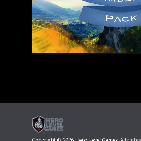
Copyright © 2026
Hero Level Games
. All right