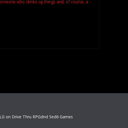
 someone who climbs up things and, of course, a
LG on Drive Thru RPG
dnd 5e
d6 Games