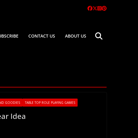
UBSCRIBE
CONTACT US
ABOUT US
ND GOODIES
TABLE TOP ROLE PLAYING GAMES
ear Idea