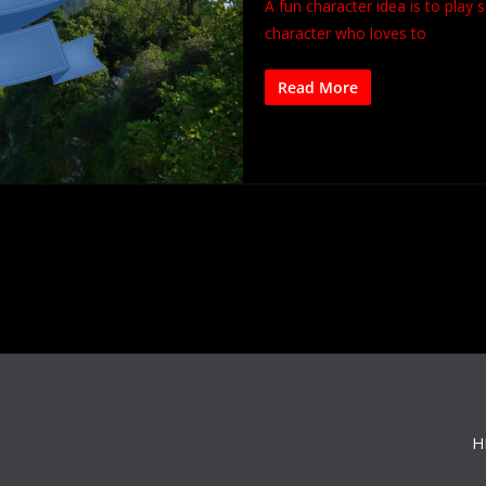
A fun character idea is to play
character who loves to
Read More
H
s