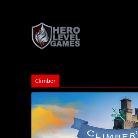
Climber