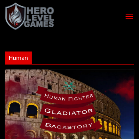
Human