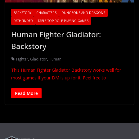
BACKSTORY
CHARACTERS
DUNGEONS AND DRAGONS
PATHFINDER
TABLE TOP ROLE PLAYING GAMES
Human Fighter Gladiator:
Backstory
Fighter
,
Gladiator
,
Human
This Human Fighter Gladiator Backstory works well for
most games if your DM is up for it. Feel free to
Read More