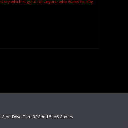
kstory which is great for anyone who wants to play
LG on Drive Thru RPG
dnd 5e
d6 Games