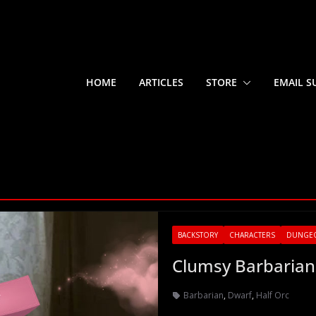
HOME
ARTICLES
STORE
EMAIL S
BACKSTORY
CHARACTERS
DUNGE
Clumsy Barbarian
Barbarian
,
Dwarf
,
Half Orc