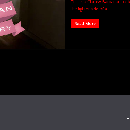
This is a Clumsy Barbarian bac
the lighter side of a
Read More
H
s