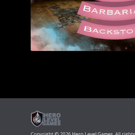
Copyright © 2026
Hero Level Games
. All right