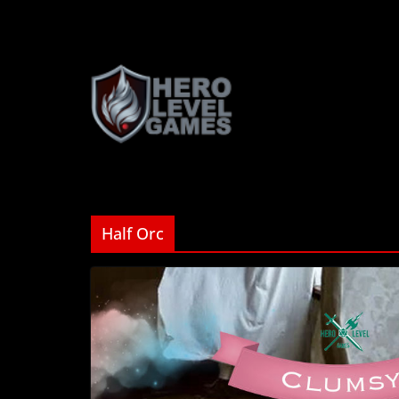
Half Orc