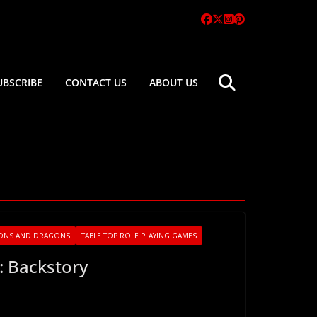
UBSCRIBE
CONTACT US
ABOUT US
ONS AND DRAGONS
TABLE TOP ROLE PLAYING GAMES
: Backstory