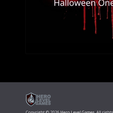
Copyright © 2026
Hero Level Games
. All right