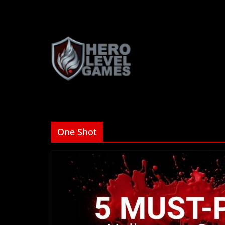
One Shot