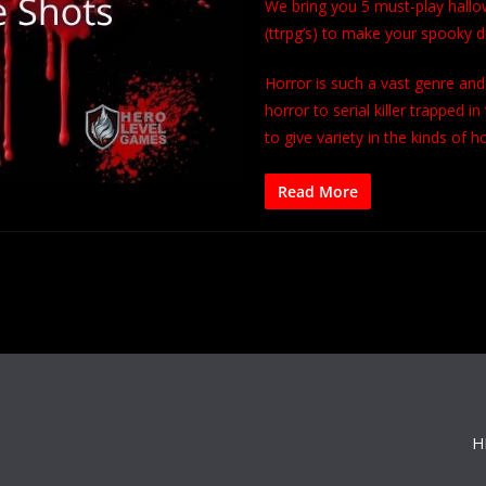
We bring you 5 must-play hallo
(ttrpg’s) to make your spooky
Horror is such a vast genre an
horror to serial killer trapped
to give variety in the kinds of h
Read More
H
s