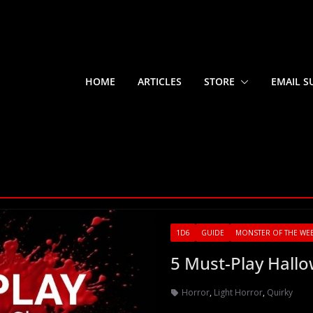
HOME
ARTICLES
STORE
EMAIL S
1D6
GUIDE
MONSTER OF THE WE
5 Must-Play Hall
Horror
,
Light Horror
,
Quirky