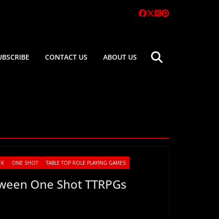
UBSCRIBE
CONTACT US
ABOUT US
EK
ONE SHOT
TABLE TOP ROLE PLAYING GAMES
oween One Shot TTRPGs