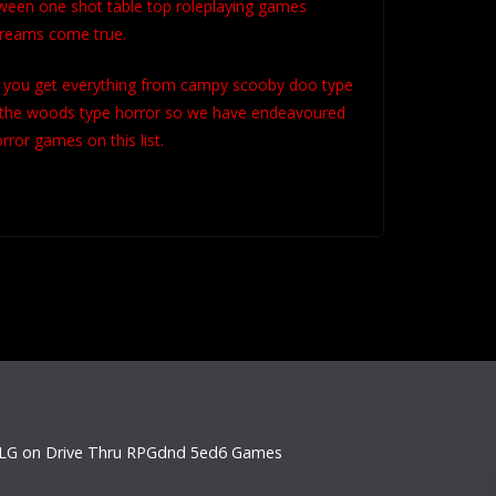
ween one shot table top roleplaying games
 dreams come true.
d you get everything from campy scooby doo type
 in the woods type horror so we have endeavoured
orror games on this list.
LG on Drive Thru RPG
dnd 5e
d6 Games