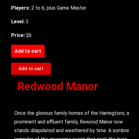
Players:
2 to 6, plus Game Master
Level:
3
Price:
$6
Add to cart
Add to cart
Redwood Manor
Once the glorious family homes of the Harringtons, a
prominent and affluent family, Rewood Manor now
stands dilapidated and weathered by time. A sombre