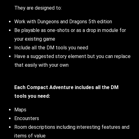
They are designed to:
Work with Dungeons and Dragons 5th edition
Be playable as one-shots or as a drop in module for
your existing game
Include all the DM tools you need
Have a suggested story element but you can replace
that easily with your own
Each Compact Adventure includes all the DM
tools you need:
Maps
Encounters
Room descriptions including interesting features and
items of value