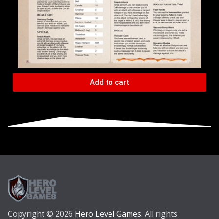
Add to cart
Copyright © 2026
Hero Level Games
. All rights