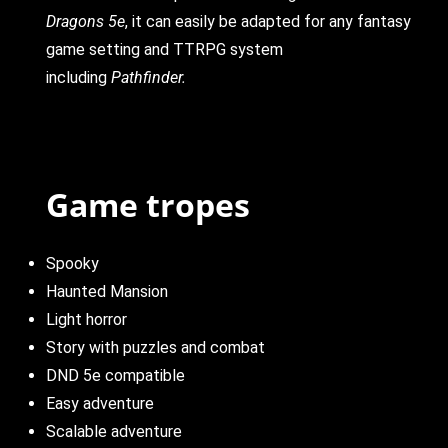
Dragons 5e
, it can easily be adapted for any fantasy
game setting and TTRPG system
including
Pathfinder.
Game tropes
Spooky
Haunted Mansion
Light horror
Story with puzzles and combat
DND 5e compatible
Easy adventure
Scalable adventure