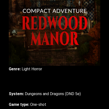
Genre:
Light
Horror
System:
Dungeons and Dragons (DND 5e)
Game type:
One-shot