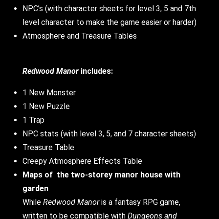
NPC’s (with character sheets for level 3, 5 and 7th
level character to make the game easier or harder)
Atmosphere and Treasure Tables
Redwood Manor
includes:
1 New Monster
1 New Puzzle
1 Trap
NPC stats (with level 3, 5, and 7 character sheets)
Treasure Table
Creepy Atmosphere Effects Table
Maps of
the two-storey manor house with
garden
While
Redwood Manor
is a fantasy RPG game,
written to be compatible with
Dungeons and