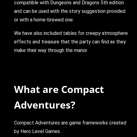
compatible with Dungeons and Dragons 5th edition
and can be used with the story suggestion provided
or with a home-brewed one.
We have also included tables for creepy atmosphere
effects and treasure that the party can find as they
make their way through the manor.
What are Compact
Adventures?
Compact Adventures are game frameworks created
by Hero Level Games.