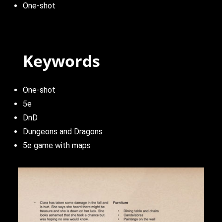
One-shot
Keywords
One-shot
5e
DnD
Dungeons and Dragons
5e game with maps