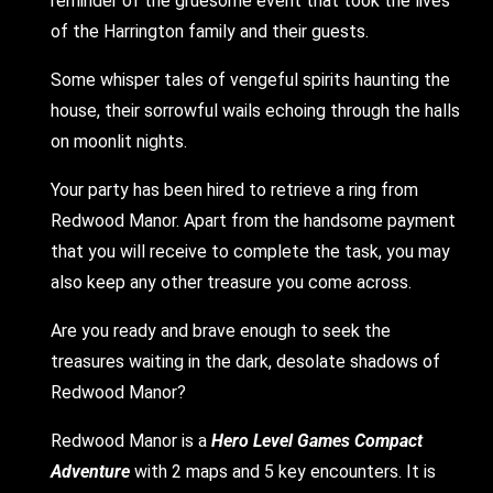
reminder of the gruesome event that took the lives
of the Harrington family and their guests.
Some whisper tales of vengeful spirits haunting the
house, their sorrowful wails echoing through the halls
on moonlit nights.
Your party has been hired to retrieve a ring from
Redwood Manor. Apart from the handsome payment
that you will receive to complete the task, you may
also keep any other treasure you come across.
Are you ready and brave enough to seek the
treasures waiting in the dark, desolate shadows of
Redwood Manor?
Redwood Manor is a
Hero Level Games
Compact
Adventure
with 2 maps and 5 key encounters. It is