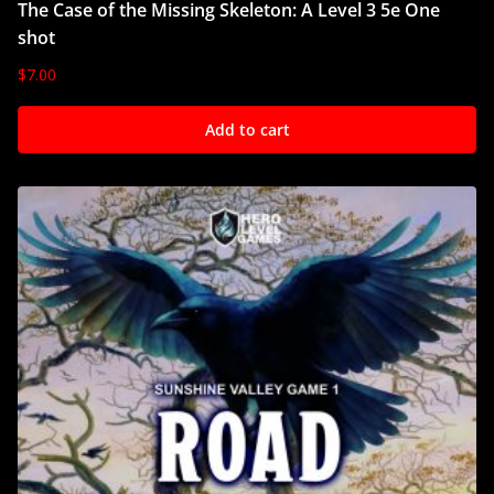
The Case of the Missing Skeleton: A Level 3 5e One
shot
$
7.00
Add to cart