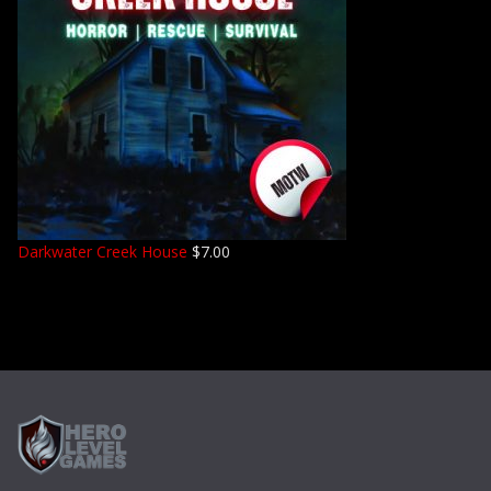
Darkwater Creek House
$
7.00