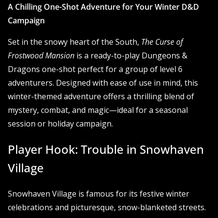
A Chilling One-Shot Adventure for Your Winter D&D
Campaign
Set in the snowy heart of the South,
The Curse of
Frostwood Mansion
is a ready-to-play Dungeons &
Dragons one-shot perfect for a group of level 6
adventurers. Designed with ease of use in mind, this
winter-themed adventure offers a thrilling blend of
mystery, combat, and magic—ideal for a seasonal
session or holiday campaign.
Player Hook: Trouble in Snowhaven
Village
Snowhaven Village is famous for its festive winter
celebrations and picturesque, snow-blanketed streets.