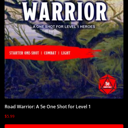
Road Warrior: A 5e One Shot for Level 1
$
5.99