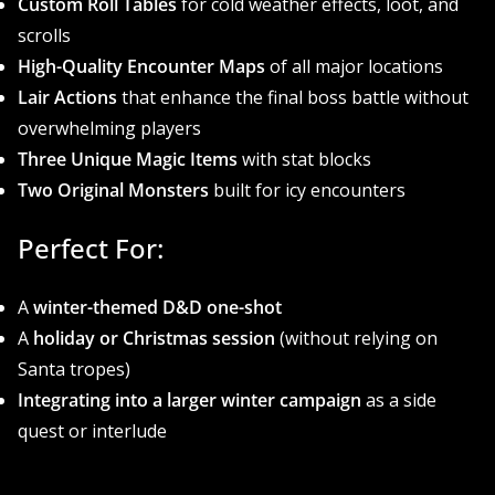
Custom Roll Tables
for cold weather effects, loot, and
scrolls
High-Quality Encounter Maps
of all major locations
Lair Actions
that enhance the final boss battle without
overwhelming players
Three Unique Magic Items
with stat blocks
Two Original Monsters
built for icy encounters
Perfect For:
A
winter-themed D&D one-shot
A
holiday or Christmas session
(without relying on
Santa tropes)
Integrating into a larger winter campaign
as a side
quest or interlude