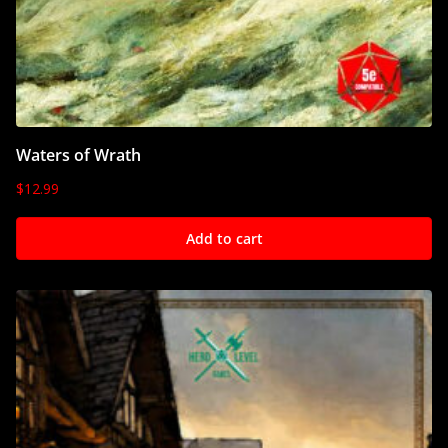
Waters of Wrath
$
12.99
Add to cart