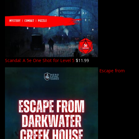
Scandal: A 5e One Shot for Level 5
$
11.99
Escape from