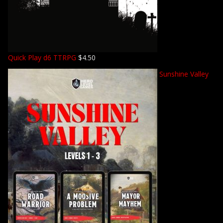
Quick Play d6 TTRPG
$
4.50
Sunshine Valley