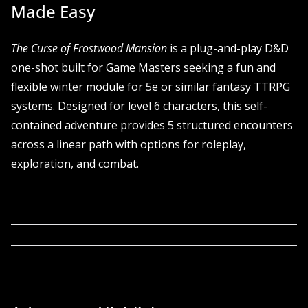
Made Easy
The Curse of Frostwood Mansion
is a plug-and-play D&D
one-shot built for Game Masters seeking a fun and
flexible winter module for 5e or similar fantasy TTRPG
systems. Designed for level 6 characters, this self-
contained adventure provides 5 structured encounters
across a linear path with options for roleplay,
exploration, and combat.