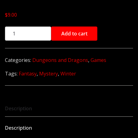
$
9.00
A
Add to cart
l
t
e
Categories:
Dungeons and Dragons
,
Games
r
Tags:
Fantasy
,
Mystery
,
Winter
n
a
t
i
v
Description
e
:
Description