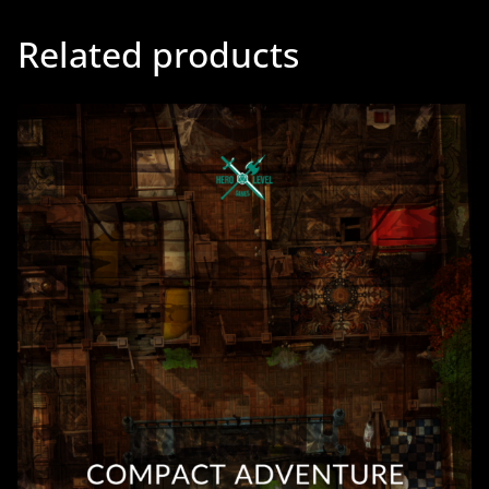
Related products