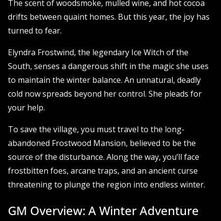
The scent of woodsmoke, mulled wine, and hot cocoa
drifts between quaint homes. But this year, the joy has
turned to fear.
Elyndra Frostwind, the legendary Ice Witch of the
South, senses a dangerous shift in the magic she uses
to maintain the winter balance. An unnatural, deadly
cold now spreads beyond her control. She pleads for
your help.
To save the village, you must travel to the long-
abandoned Frostwood Mansion, believed to be the
source of the disturbance. Along the way, you’ll face
frostbitten foes, arcane traps, and an ancient curse
threatening to plunge the region into endless winter.
GM Overview: A Winter Adventure