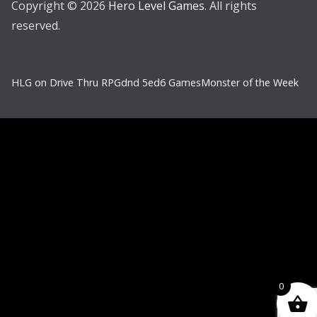
Copyright © 2026
Hero Level Games
. All rights
reserved.
HLG on Drive Thru RPG
dnd 5e
d6 Games
Monster of the Week
0