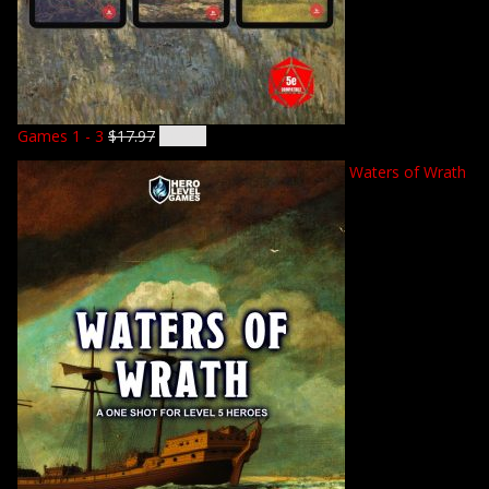
Games 1 - 3
$
17.97
$
14.92
Waters of Wrath