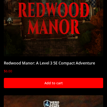
Redwood Manor: A Level 3 5E Compact Adventure
$
6.00
Add to cart