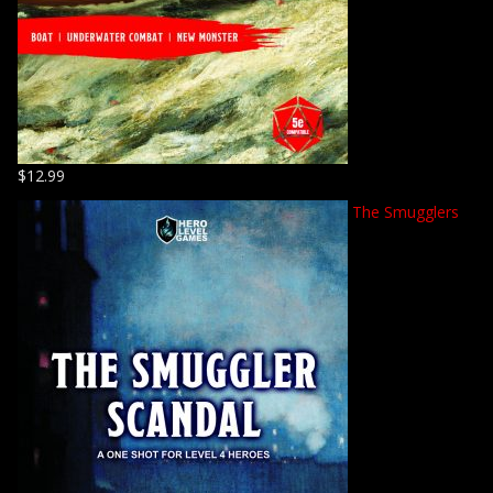
$
12.99
The Smugglers