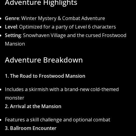
Adventure Highlights
Genre
: Winter Mystery & Combat Adventure
Level
: Optimized for a party of Level 6 characters
Setting
: Snowhaven Village and the cursed Frostwood
Mansion
Adventure Breakdown
1. The Road to Frostwood Mansion
Includes a skirmish with a brand-new cold-themed
monster
2. Arrival at the Mansion
Features a skill challenge and optional combat
3. Ballroom Encounter