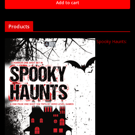
Add to cart
Products
Spooky Haunts: