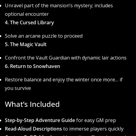
Unravel part of the mansion’s mystery; includes
optional encounter
4. The Cursed Library
Solve an arcane puzzle to proceed
5. The Magic Vault
Confront the Vault Guardian with dynamic lair actions
6. Return to Snowhaven
Restore balance and enjoy the winter once more… if
you survive
What’s Included
Step-by-Step Adventure Guide
for easy GM prep
Read-Aloud Descriptions
to immerse players quickly