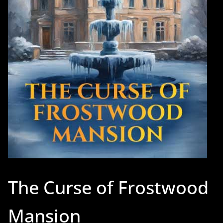
The Curse of Frostwood
Mansion