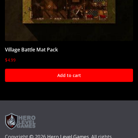
Village Battle Mat Pack
$
4.99
Add to cart
Copyright © 2026
Hero Level Games
. All rights