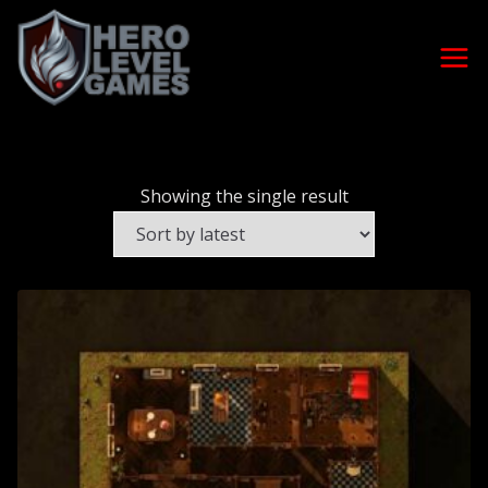
Showing the single result