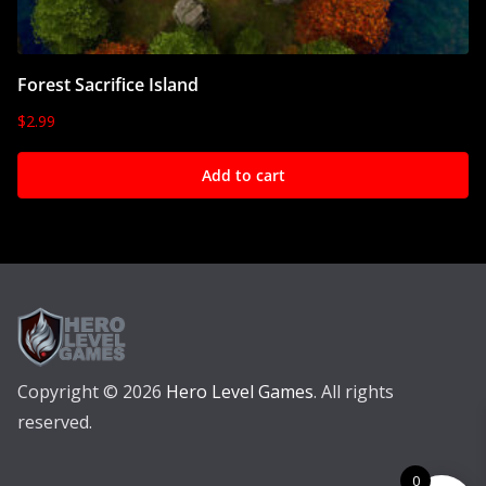
Forest Sacrifice Island
$
2.99
Add to cart
Copyright © 2026
Hero Level Games
. All rights
reserved.
0