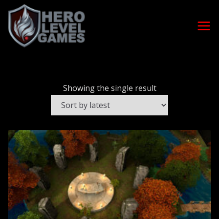
Showing the single result